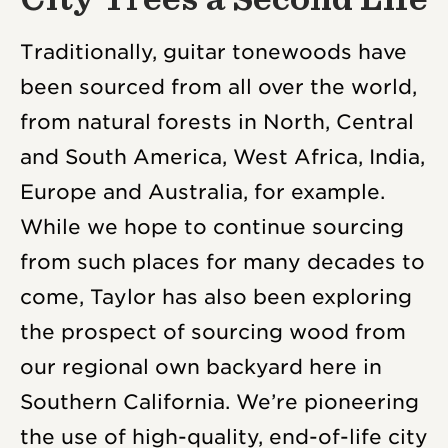
Traditionally, guitar tonewoods have
been sourced from all over the world,
from natural forests in North, Central
and South America, West Africa, India,
Europe and Australia, for example.
While we hope to continue sourcing
from such places for many decades to
come, Taylor has also been exploring
the prospect of sourcing wood from
our regional own backyard here in
Southern California. We’re pioneering
the use of high-quality, end-of-life city