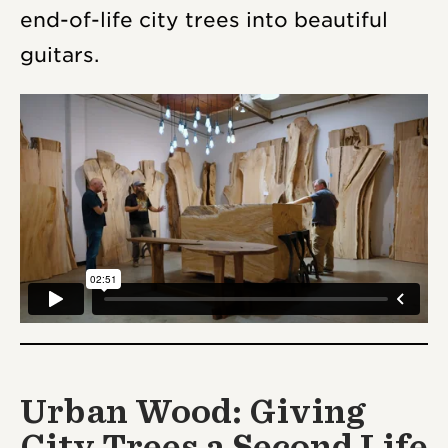
end-of-life city trees into beautiful
guitars.
Urban Wood: Giving
City Trees a Second Life