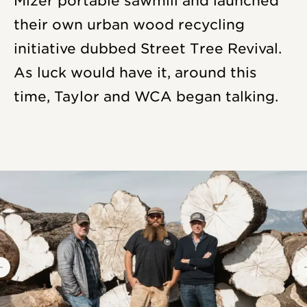
Mizer portable sawmill and launched
their own urban wood recycling
initiative dubbed Street Tree Revival.
As luck would have it, around this
time, Taylor and WCA began talking.