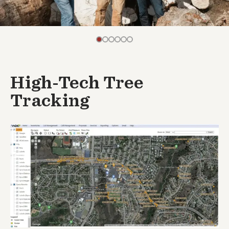
High-Tech Tree
Tracking