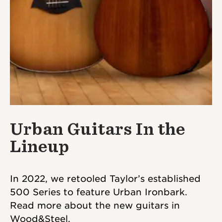
Urban Guitars In the
Lineup
In 2022, we retooled Taylor’s established
500 Series to feature Urban Ironbark.
Read more about the new guitars in
Wood&Steel
.