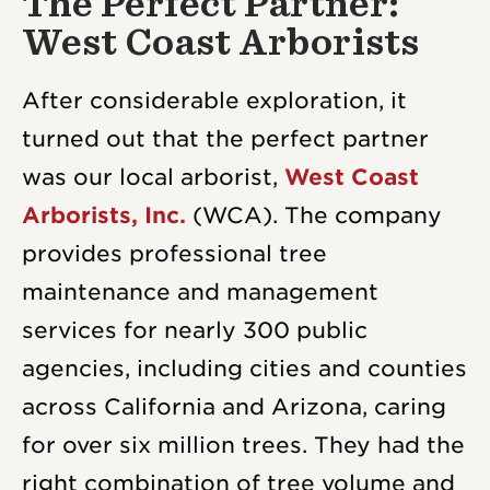
The Perfect Partner:
West Coast Arborists
After considerable exploration, it
turned out that the perfect partner
was our local arborist,
West Coast
Arborists, Inc.
(WCA). The company
provides professional tree
maintenance and management
services for nearly 300 public
agencies, including cities and counties
across California and Arizona, caring
for over six million trees. They had the
right combination of tree volume and