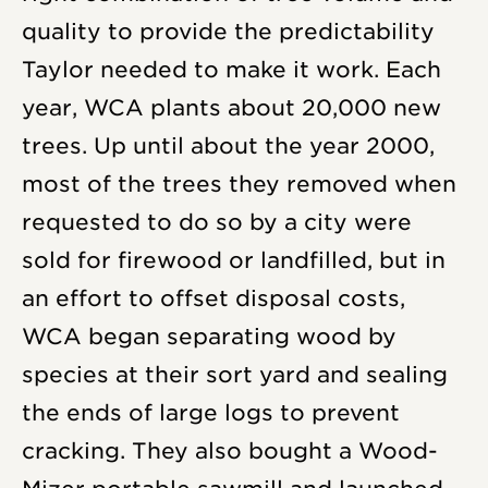
quality to provide the predictability
Taylor needed to make it work. Each
year, WCA plants about 20,000 new
trees. Up until about the year 2000,
most of the trees they removed when
requested to do so by a city were
sold for firewood or landfilled, but in
an effort to offset disposal costs,
WCA began separating wood by
species at their sort yard and sealing
the ends of large logs to prevent
cracking. They also bought a Wood-