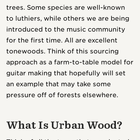
trees. Some species are well-known
to luthiers, while others we are being
introduced to the music community
for the first time. All are excellent
tonewoods. Think of this sourcing
approach as a farm-to-table model for
guitar making that hopefully will set
an example that may take some
pressure off of forests elsewhere.
What Is Urban Wood?