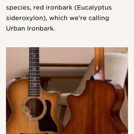
species, red ironbark (
Eucalyptus
sideroxylon
), which we’re calling
Urban Ironbark.