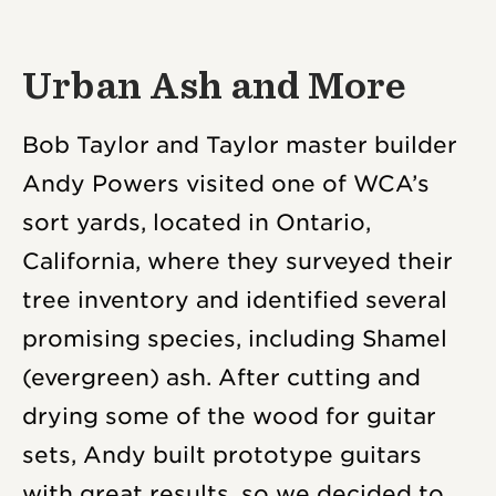
Urban Ash and More
Bob Taylor and Taylor master builder
Andy Powers visited one of WCA’s
sort yards, located in Ontario,
California, where they surveyed their
tree inventory and identified several
promising species, including Shamel
(evergreen) ash. After cutting and
drying some of the wood for guitar
sets, Andy built prototype guitars
with great results, so we decided to