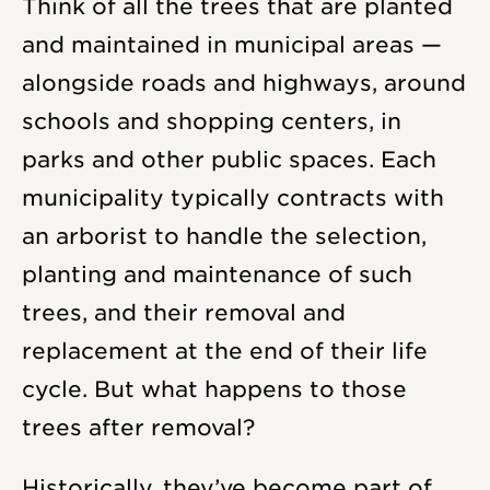
Think of all the trees that are planted
and maintained in municipal areas —
alongside roads and highways, around
schools and shopping centers, in
parks and other public spaces. Each
municipality typically contracts with
an arborist to handle the selection,
planting and maintenance of such
trees, and their removal and
replacement at the end of their life
cycle. But what happens to those
trees after removal?
Historically, they’ve become part of