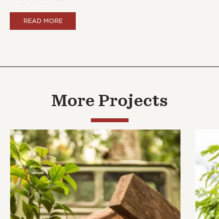
READ MORE
More Projects