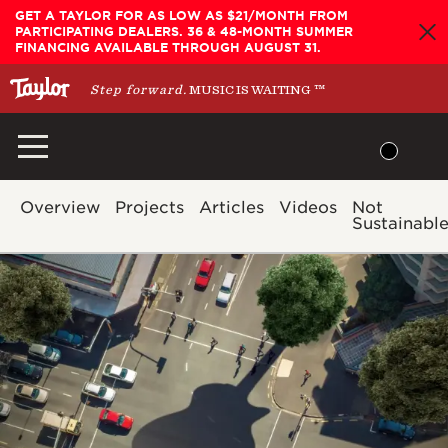
Skip
GET A TAYLOR FOR AS LOW AS $21/MONTH FROM
PARTICIPATING DEALERS. 36 & 48-MONTH SUMMER
to
FINANCING AVAILABLE THROUGH AUGUST 31.
content
Step forward.
MUSIC IS WAITING
™
Overview
Projects
Articles
Videos
Not
Sustainabl