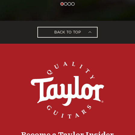
BACK TO TOP
Become a Taylor Insider