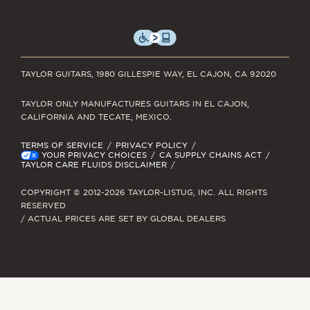
TAYLOR GUITARS, 1980 GILLESPIE WAY, EL CAJON, CA 92020
TAYLOR ONLY MANUFACTURES GUITARS IN EL CAJON,
CALIFORNIA AND TECATE, MEXICO.
TERMS OF SERVICE
PRIVACY POLICY
YOUR PRIVACY CHOICES
CA SUPPLY CHAINS ACT
TAYLOR CARE FLUIDS DISCLAIMER
COPYRIGHT © 2012-2026 TAYLOR-LISTUG, INC. ALL RIGHTS
RESERVED
/ ACTUAL PRICES ARE SET BY GLOBAL DEALERS