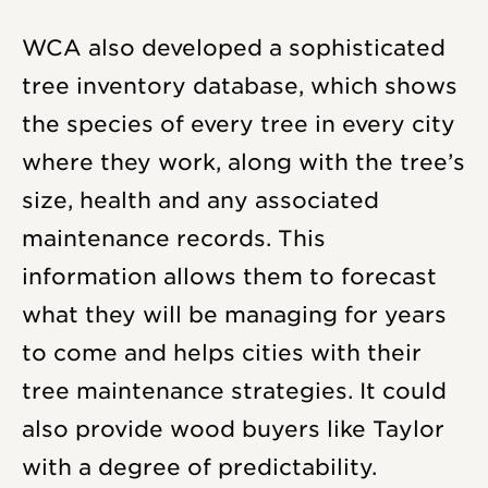
WCA also developed a sophisticated
tree inventory database, which shows
the species of every tree in every city
where they work, along with the tree’s
size, health and any associated
maintenance records. This
information allows them to forecast
what they will be managing for years
to come and helps cities with their
tree maintenance strategies. It could
also provide wood buyers like Taylor
with a degree of predictability.