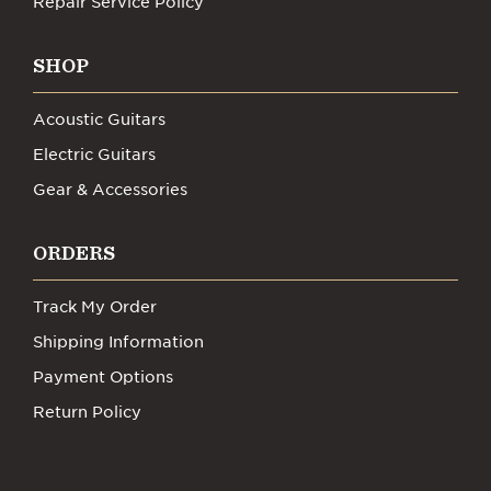
Repair Service Policy
SHOP
Acoustic Guitars
Electric Guitars
Gear & Accessories
ORDERS
Track My Order
Shipping Information
Payment Options
Return Policy