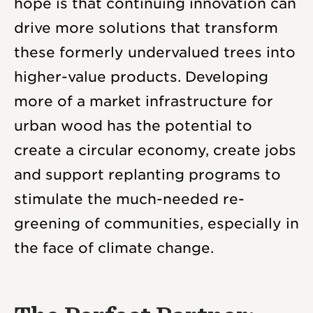
hope is that continuing innovation can
drive more solutions that transform
these formerly undervalued trees into
higher-value products. Developing
more of a market infrastructure for
urban wood has the potential to
create a circular economy, create jobs
and support replanting programs to
stimulate the much-needed re-
greening of communities, especially in
the face of climate change.