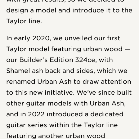
design a model and introduce it to the
Taylor line.
In early 2020, we unveiled our first
Taylor model featuring urban wood —
our Builder’s Edition 324ce, with
Shamel ash back and sides, which we
renamed Urban Ash to draw attention
to this new initiative. We’ve since built
other guitar models with Urban Ash,
and in 2022 introduced a dedicated
guitar series within the Taylor line
featuring another urban wood