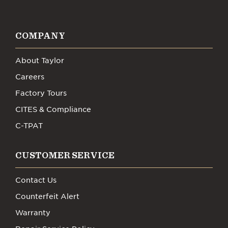
COMPANY
About Taylor
Careers
Factory Tours
CITES & Compliance
C-TPAT
CUSTOMER SERVICE
Contact Us
Counterfeit Alert
Warranty