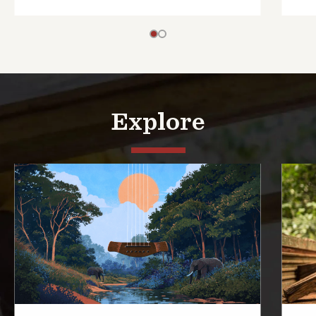
Explore