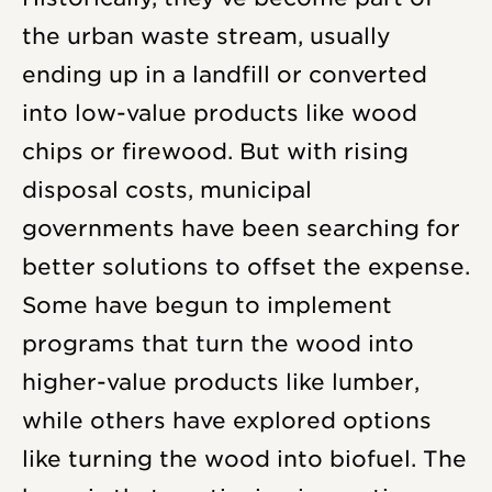
the urban waste stream, usually
ending up in a landfill or converted
into low-value products like wood
chips or firewood. But with rising
disposal costs, municipal
governments have been searching for
better solutions to offset the expense.
Some have begun to implement
programs that turn the wood into
higher-value products like lumber,
while others have explored options
like turning the wood into biofuel. The