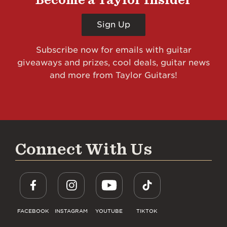
Sign Up
Subscribe now for emails with guitar
giveaways and prizes, cool deals, guitar news
and more from Taylor Guitars!
Connect With Us
FACEBOOK
INSTAGRAM
YOUTUBE
TIKTOK