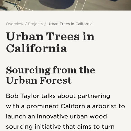
Overview
Projects
Urban Trees in California
Urban Trees in
California
Sourcing from the
Urban Forest
Bob Taylor talks about partnering
with a prominent California arborist to
launch an innovative urban wood
sourcing initiative that aims to turn