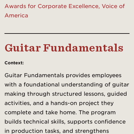
Awards for Corporate Excellence, Voice of
America
Guitar Fundamentals
Context:
Guitar Fundamentals provides employees
with a foundational understanding of guitar
making through structured lessons, guided
activities, and a hands-on project they
complete and take home. The program
builds technical skills, supports confidence
in production tasks, and strengthens