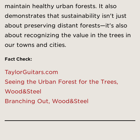
maintain healthy urban forests. It also
demonstrates that sustainability isn't just
about preserving distant forests—it's also
about recognizing the value in the trees in
our towns and cities.
Fact Check:
TaylorGuitars.com
Seeing the Urban Forest for the Trees,
Wood&Steel
Branching Out, Wood&Steel