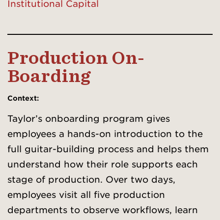
Institutional Capital
Production On-
Boarding
Context
:
Taylor’s onboarding program gives
employees a hands-on introduction to the
full guitar-building process and helps them
understand how their role supports each
stage of production. Over two days,
employees visit all five production
departments to observe workflows, learn