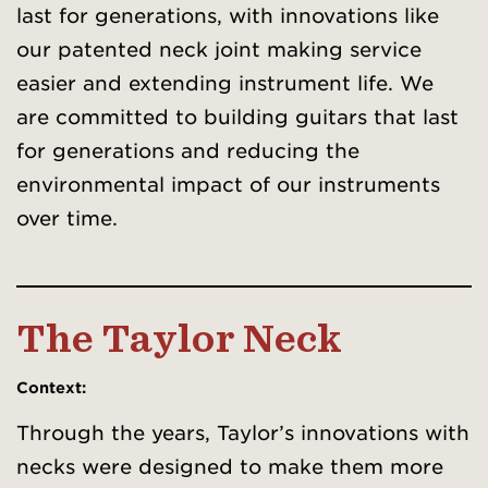
last for generations, with innovations like
our patented neck joint making service
easier and extending instrument life. We
are committed to building guitars that last
for generations and reducing the
environmental impact of our instruments
over time.
The Taylor Neck
Context:
Through the years, Taylor’s innovations with
necks were designed to make them more