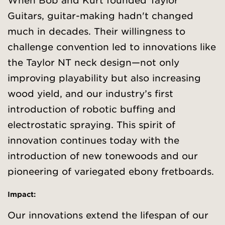
When Bob and Kurt founded Taylor
Guitars, guitar-making hadn't changed
much in decades. Their willingness to
challenge convention led to innovations like
the Taylor NT neck design—not only
improving playability but also increasing
wood yield, and our industry’s first
introduction of robotic buffing and
electrostatic spraying. This spirit of
innovation continues today with the
introduction of new tonewoods and our
pioneering of variegated ebony fretboards.
Impact:
Our innovations extend the lifespan of our