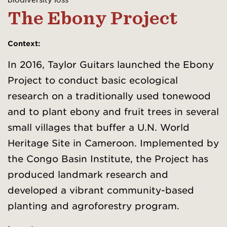
The Ebony Project
Context
:
In 2016, Taylor Guitars launched the Ebony
Project to conduct basic ecological
research on a traditionally used tonewood
and to plant ebony and fruit trees in several
small villages that buffer a U.N. World
Heritage Site in Cameroon. Implemented by
the Congo Basin Institute, the Project has
produced landmark research and
developed a vibrant community-based
planting and agroforestry program.