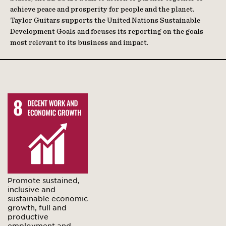
achieve peace and prosperity for people and the planet.
Taylor Guitars supports the United Nations Sustainable
Development Goals and focuses its reporting on the goals
most relevant to its business and impact.
Promote sustained,
inclusive and
sustainable economic
growth, full and
productive
employment and