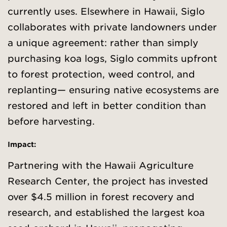
currently uses. Elsewhere in Hawaii, Siglo
collaborates with private landowners under
a unique agreement: rather than simply
purchasing koa logs, Siglo commits upfront
to forest protection, weed control, and
replanting— ensuring native ecosystems are
restored and left in better condition than
before harvesting.
Impact:
Partnering with the Hawaii Agriculture
Research Center, the project has invested
over $4.5 million in forest recovery and
research, and established the largest koa