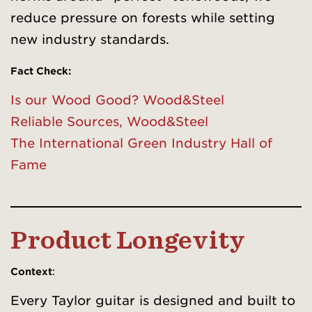
reduce pressure on forests while setting
new industry standards.
Fact Check
:
Is our Wood Good? Wood&Steel
Reliable Sources, Wood&Steel
The International Green Industry Hall of
Fame
Product Longevity
Context
:
Every Taylor guitar is designed and built to