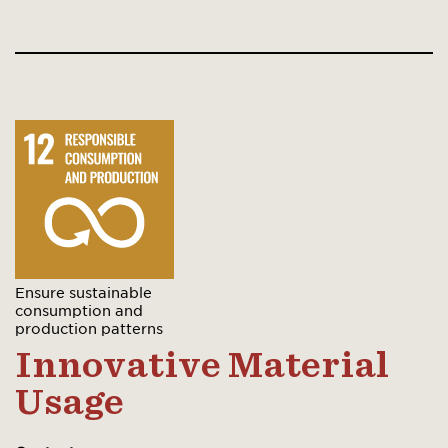
Ensure sustainable
consumption and
production patterns
Innovative Material
Usage