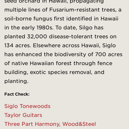
seed orchard in Hawaii, propagating
multiple lines of Fusarium-resistant trees, a
soil-borne fungus first identified in Hawaii
in the early 1980s. To date, Silgo has
planted 32,000 disease-tolerant trees on
134 acres. Elsewhere across Hawaii, Siglo
has enhanced the biodiversity of 700 acres
of native Hawaiian forest through fence
building, exotic species removal, and
planting.
Fact Check
:
Siglo Tonewoods
Taylor Guitars
Three Part Harmony, Wood&Steel