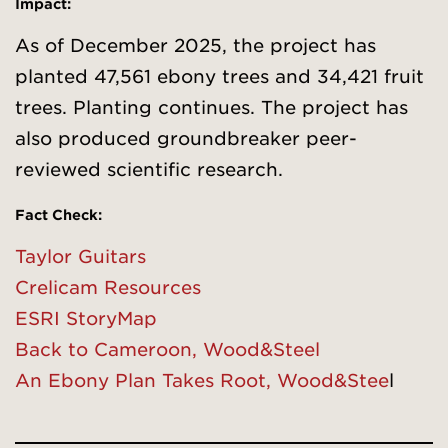
Impact:
As of December 2025, the project has
planted 47,561 ebony trees and 34,421 fruit
trees. Planting continues. The project has
also produced groundbreaker peer-
reviewed scientific research.
Fact Check
:
Taylor Guitars
Crelicam Resources
ESRI StoryMap
Back to Cameroon, Wood&Steel
An Ebony Plan Takes Root, Wood&Stee
l