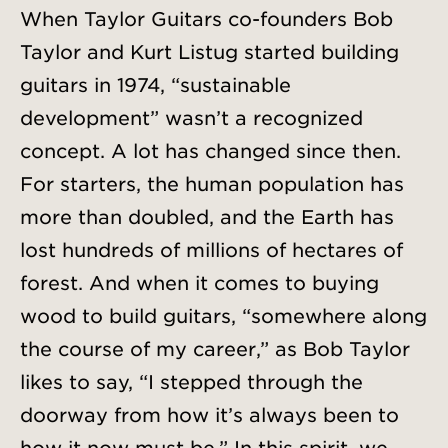
When Taylor Guitars co-founders Bob
Taylor and Kurt Listug started building
guitars in 1974, “sustainable
development” wasn’t a recognized
concept. A lot has changed since then.
For starters, the human population has
more than doubled, and the Earth has
lost hundreds of millions of hectares of
forest. And when it comes to buying
wood to build guitars, “somewhere along
the course of my career,” as Bob Taylor
likes to say, “I stepped through the
doorway from how it’s always been to