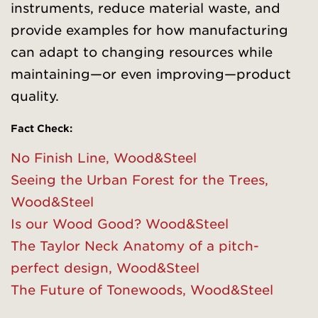
instruments, reduce material waste, and
provide examples for how manufacturing
can adapt to changing resources while
maintaining—or even improving—product
quality.
Fact Check:
No Finish Line, Wood&Steel
Seeing the Urban Forest for th
e
Trees,
Wood&Steel
Is our Wood Good? Wood&Steel
The Taylor Neck Anatomy of a pitch-
perfect design, Wood&Steel
The Future of Tonewoods, Wood&Steel