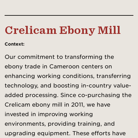
Crelicam Ebony Mill
Context
:
Our commitment to transforming the
ebony trade in Cameroon centers on
enhancing working conditions, transferring
technology, and boosting in-country value-
added processing. Since co-purchasing the
Crelicam ebony mill in 2011, we have
invested in improving working
environments, providing training, and
upgrading equipment. These efforts have