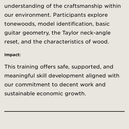
understanding of the craftsmanship within
our environment. Participants explore
tonewoods, model identification, basic
guitar geometry, the Taylor neck-angle
reset, and the characteristics of wood.
Impact:
This training offers safe, supported, and
meaningful skill development aligned with
our commitment to decent work and
sustainable economic growth.