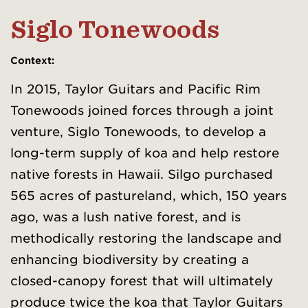
Siglo Tonewoods
Context
:
In 2015, Taylor Guitars and Pacific Rim
Tonewoods joined forces through a joint
venture, Siglo Tonewoods, to develop a
long-term supply of koa and help restore
native forests in Hawaii. Silgo purchased
565 acres of pastureland, which, 150 years
ago, was a lush native forest, and is
methodically restoring the landscape and
enhancing biodiversity by creating a
closed-canopy forest that will ultimately
produce twice the koa that Taylor Guitars