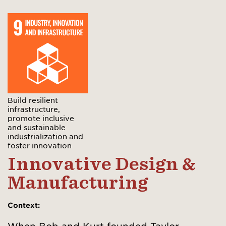
Build resilient
infrastructure,
promote inclusive
and sustainable
industrialization and
foster innovation
Innovative Design &
Manufacturing
Context
: