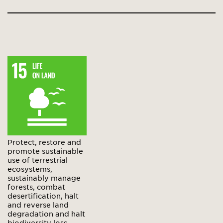
Protect, restore and
promote sustainable
use of terrestrial
ecosystems,
sustainably manage
forests, combat
desertification, halt
and reverse land
degradation and halt
biodiversity loss