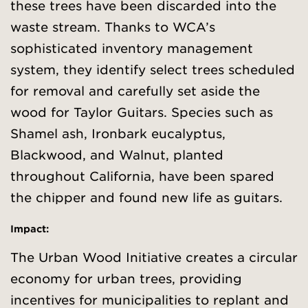
these trees have been discarded into the
waste stream. Thanks to WCA’s
sophisticated inventory management
system, they identify select trees scheduled
for removal and carefully set aside the
wood for Taylor Guitars. Species such as
Shamel ash, Ironbark eucalyptus,
Blackwood, and Walnut, planted
throughout California, have been spared
the chipper and found new life as guitars.
Impact:
The Urban Wood Initiative creates a circular
economy for urban trees, providing
incentives for municipalities to replant and