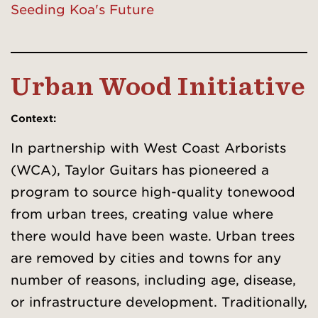
Seeding Koa's Future
Urban Wood Initiative
Context
:
In partnership with West Coast Arborists
(WCA), Taylor Guitars has pioneered a
program to source high-quality tonewood
from urban trees, creating value where
there would have been waste. Urban trees
are removed by cities and towns for any
number of reasons, including age, disease,
or infrastructure development. Traditionally,