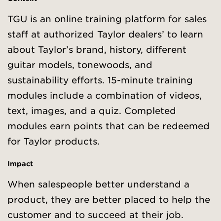
TGU is an online training platform for sales
staff at authorized Taylor dealers’ to learn
about Taylor’s brand, history, different
guitar models, tonewoods, and
sustainability efforts. 15-minute training
modules include a combination of videos,
text, images, and a quiz. Completed
modules earn points that can be redeemed
for Taylor products.
Impact
When salespeople better understand a
product, they are better placed to help the
customer and to succeed at their job.