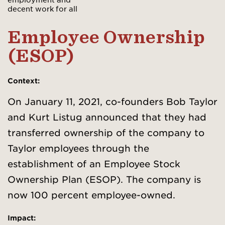
decent work for all
Employee Ownership
(ESOP)
Context:
On January 11, 2021, co-founders Bob Taylor
and Kurt Listug announced that they had
transferred ownership of the company to
Taylor employees through the
establishment of an Employee Stock
Ownership Plan (ESOP). The company is
now 100 percent employee-owned.
Impact: