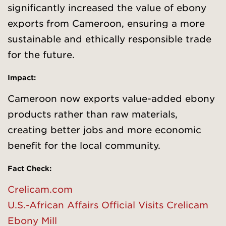
significantly increased the value of ebony
exports from Cameroon, ensuring a more
sustainable and ethically responsible trade
for the future.
Impact:
Cameroon now exports value-added ebony
products rather than raw materials,
creating better jobs and more economic
benefit for the local community.
Fact Check:
Crelicam.com
U.S.-African Affai
r
s Official Visits Crelicam
Ebony Mill