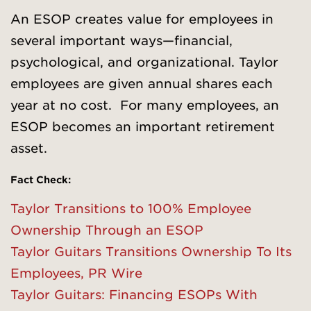
An ESOP creates value for employees in
several important ways—financial,
psychological, and organizational. Taylor
employees are given annual shares each
year at no cost. For many employees, an
ESOP becomes an important retirement
asset.
Fact Check:
Taylor Transitions to 100% Employee
Ownership Through an ESOP
Taylor Guitars Transitions Ownership To Its
Employees, PR Wire
Taylor Guitars: Financing ESOPs With