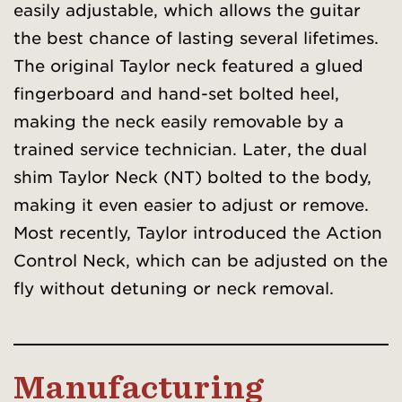
easily adjustable, which allows the guitar
the best chance of lasting several lifetimes.
The original Taylor neck featured a glued
fingerboard and hand-set bolted heel,
making the neck easily removable by a
trained service technician. Later, the dual
shim Taylor Neck (NT) bolted to the body,
making it even easier to adjust or remove.
Most recently, Taylor introduced the Action
Control Neck, which can be adjusted on the
fly without detuning or neck removal.
Manufacturing