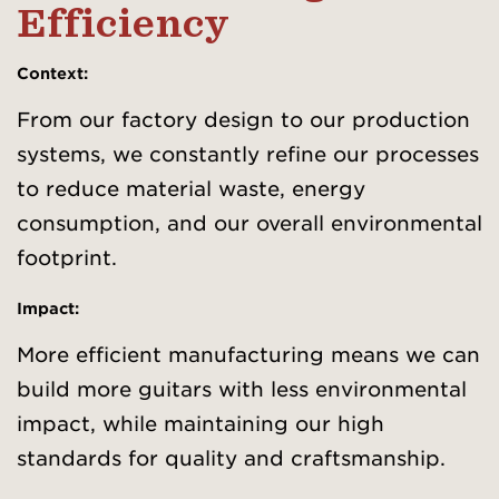
Efficiency
Context
:
From our factory design to our production
systems, we constantly refine our processes
to reduce material waste, energy
consumption, and our overall environmental
footprint.
Impact:
More efficient manufacturing means we can
build more guitars with less environmental
impact, while maintaining our high
standards for quality and craftsmanship.