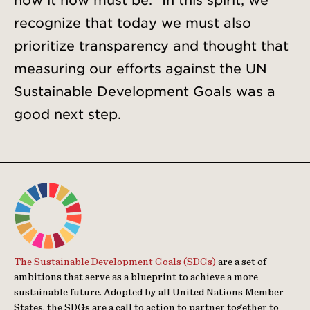
how it now must be.” In this spirit, we
recognize that today we must also
prioritize transparency and thought that
measuring our efforts against the UN
Sustainable Development Goals was a
good next step.
The Sustainable Development Goals (SDGs)
are a set of
ambitions that serve as a blueprint to achieve a more
sustainable future. Adopted by all United Nations Member
States, the SDGs are a call to action to partner together to