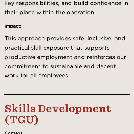
key responsibilities, and build confidence in
their place within the operation.
Impact:
This approach provides safe, inclusive, and
practical skill exposure that supports
productive employment and reinforces our
commitment to sustainable and decent
work for all employees.
Skills Development
(TGU)
Context