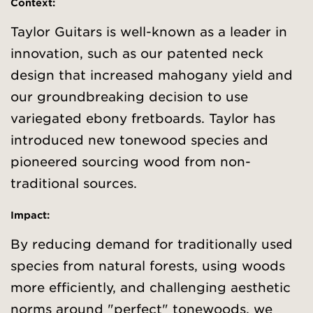
Context
:
Taylor Guitars is well-known as a leader in
innovation, such as our patented neck
design that increased mahogany yield and
our groundbreaking decision to use
variegated ebony fretboards. Taylor has
introduced new tonewood species and
pioneered sourcing wood from non-
traditional sources.
Impact:
By reducing demand for traditionally used
species from natural forests, using woods
more efficiently, and challenging aesthetic
norms around "perfect" tonewoods, we