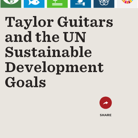
Taylor Guitars
and the UN
Sustainable
Development
Goals
SHARE